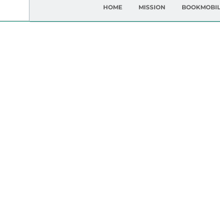
HOME
MISSION
BOOKMOBI
Gett