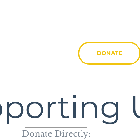
Invo
DONATE
porting 
Donate Directly: