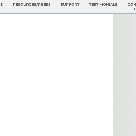
LE
RESOURCES/PRESS
SUPPORT
TESTIMONIALS
CON
ing