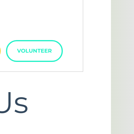
lved
VOLUNTEER
Us